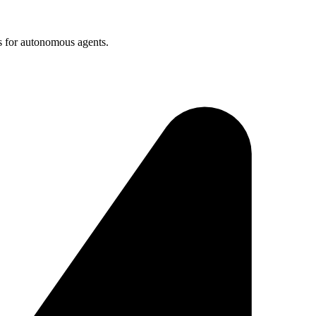
s for autonomous agents.