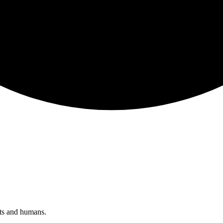
nts and humans.