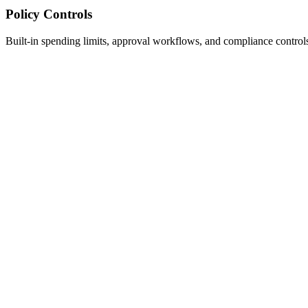
Policy Controls
Built-in spending limits, approval workflows, and compliance control