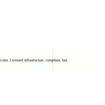
oins. Licensed infrastructure, compliant, fast.