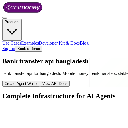
Products
Use Cases
Examples
Developer Kit & Docs
Blog
Sign in
Book a Demo
Bank transfer api bangladesh
bank transfer api for bangladesh. Mobile money, bank transfers, stablec
Create Agent Wallet
View API Docs
Complete Infrastructure for AI Agents