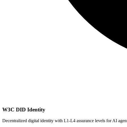
W3C DID Identity
Decentralized digital identity with L1-L4 assurance levels for AI age