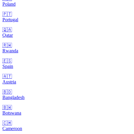
Poland
🇵🇹
Portugal
🇶🇦
Qatar
🇷🇼
Rwanda
🇪🇸
Spain
🇦🇹
Austria
🇧🇩
Bangladesh
🇧🇼
Botswana
🇨🇲
Cameroon