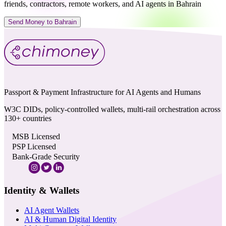
friends, contractors, remote workers, and AI agents in Bahrain
Send Money to Bahrain
Passport & Payment Infrastructure for AI Agents and Humans
W3C DIDs, policy-controlled wallets, multi-rail orchestration across
130+ countries
MSB Licensed
PSP Licensed
Bank-Grade Security
Identity & Wallets
AI Agent Wallets
AI & Human Digital Identity