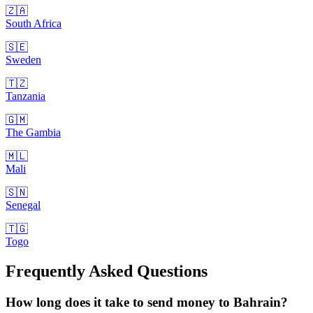
🇿🇦
South Africa
🇸🇪
Sweden
🇹🇿
Tanzania
🇬🇲
The Gambia
🇲🇱
Mali
🇸🇳
Senegal
🇹🇬
Togo
Frequently Asked Questions
How long does it take to send money to Bahrain?