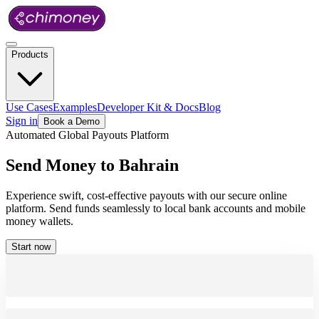
Products
Use Cases
Examples
Developer Kit & Docs
Blog
Sign in
Book a Demo
Automated Global Payouts Platform
Send
Money
to
Bahrain
Experience swift, cost-effective payouts with our secure online
platform. Send funds seamlessly to local bank accounts and mobile
money wallets.
Start now