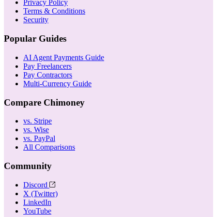
Privacy Policy
Terms & Conditions
Security
Popular Guides
AI Agent Payments Guide
Pay Freelancers
Pay Contractors
Multi-Currency Guide
Compare Chimoney
vs. Stripe
vs. Wise
vs. PayPal
All Comparisons
Community
Discord
X (Twitter)
LinkedIn
YouTube