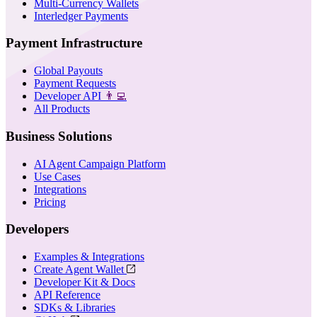
Multi-Currency Wallets
Interledger Payments
Payment Infrastructure
Global Payouts
Payment Requests
Developer API
👨‍💻
All Products
Business Solutions
AI Agent Campaign Platform
Use Cases
Integrations
Pricing
Developers
Examples & Integrations
Create Agent Wallet
Developer Kit & Docs
API Reference
SDKs & Libraries