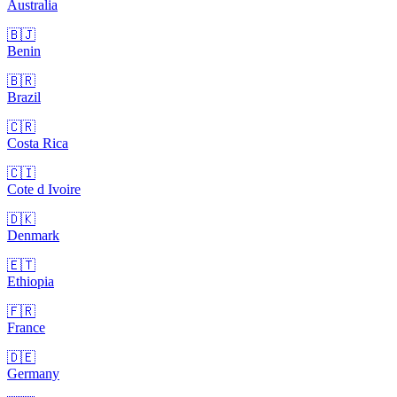
Australia
🇧🇯
Benin
🇧🇷
Brazil
🇨🇷
Costa Rica
🇨🇮
Cote d Ivoire
🇩🇰
Denmark
🇪🇹
Ethiopia
🇫🇷
France
🇩🇪
Germany