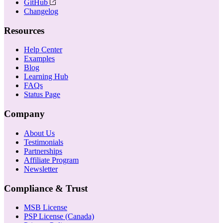
GitHub
Changelog
Resources
Help Center
Examples
Blog
Learning Hub
FAQs
Status Page
Company
About Us
Testimonials
Partnerships
Affiliate Program
Newsletter
Compliance & Trust
MSB License
PSP License (Canada)