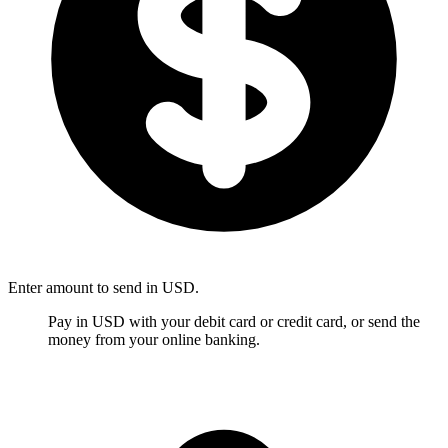
Enter amount to send in USD.
Pay in USD with your debit card or credit card, or send the
money from your online banking.