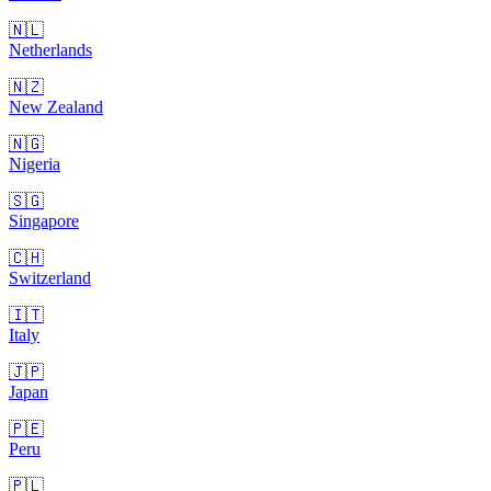
🇳🇱
Netherlands
🇳🇿
New Zealand
🇳🇬
Nigeria
🇸🇬
Singapore
🇨🇭
Switzerland
🇮🇹
Italy
🇯🇵
Japan
🇵🇪
Peru
🇵🇱