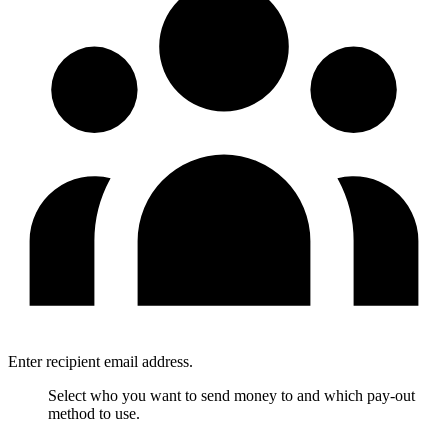
Enter recipient email address.
Select who you want to send money to and which pay-out
method to use.