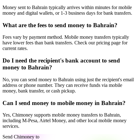
Money sent to Bahrain typically arrives within minutes for mobile
money and digital wallets, or 1-3 business days for bank transfers.
What are the fees to send money to Bahrain?
Fees vary by payment method. Mobile money transfers typically
have lower fees than bank transfers. Check our pricing page for
current rates.
Do I need the recipient's bank account to send
money to Bahrain?
No, you can send money to Bahrain using just the recipient's email
address or phone number. They can receive funds via mobile
money, bank transfer, or cash pickup.
Can I send money to mobile money in Bahrain?
Yes, Chimoney supports mobile money transfers to Bahrain,
including M-Pesa, Airtel Money, and other local mobile money
services.
Send Chimoney to