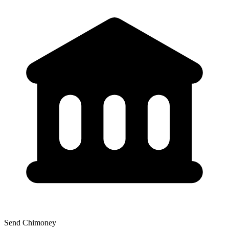
Send Chimoney