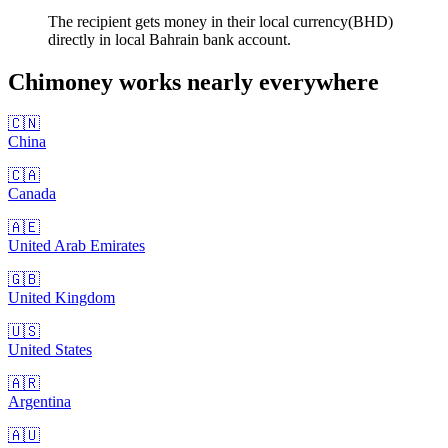
The recipient gets money in their local currency(BHD)
directly in local Bahrain bank account.
Chimoney works nearly
everywhere
🇨🇳
China
🇨🇦
Canada
🇦🇪
United Arab Emirates
🇬🇧
United Kingdom
🇺🇸
United States
🇦🇷
Argentina
🇦🇺