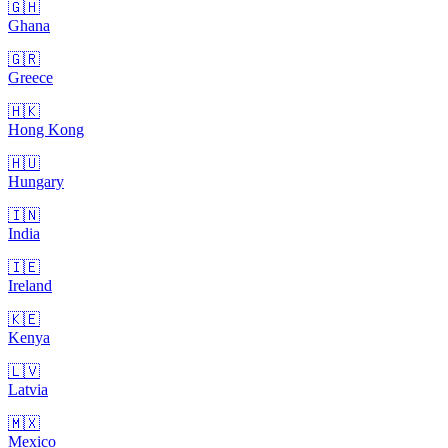
🇬🇭
Ghana
🇬🇷
Greece
🇭🇰
Hong Kong
🇭🇺
Hungary
🇮🇳
India
🇮🇪
Ireland
🇰🇪
Kenya
🇱🇻
Latvia
🇲🇽
Mexico