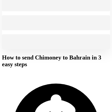
How to send Chimoney to
Bahrain
in 3
easy steps