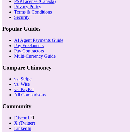
PSP License (Canada)
Privacy Policy
Terms & Conditions
Security
Popular Guides
AI Agent Payments Guide
Pay Freelancers
Pay Contractors
Multi-Currency Guide
Compare Chimoney
vs. Stripe
vs. Wise
vs. PayPal
All Comparisons
Community
Discord
X (Twitter)
LinkedIn