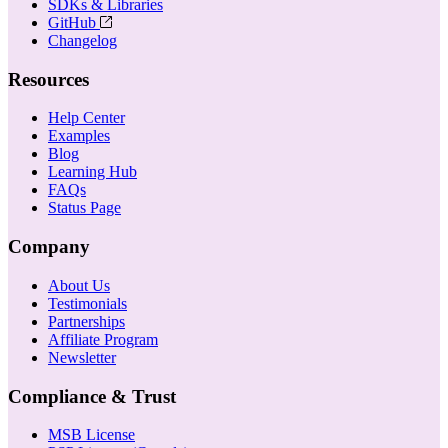
SDKs & Libraries
GitHub
Changelog
Resources
Help Center
Examples
Blog
Learning Hub
FAQs
Status Page
Company
About Us
Testimonials
Partnerships
Affiliate Program
Newsletter
Compliance & Trust
MSB License