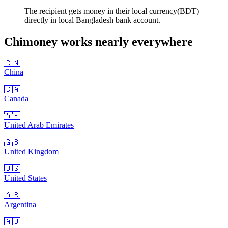
The recipient gets money in their local currency(BDT)
directly in local Bangladesh bank account.
Chimoney works nearly
everywhere
🇨🇳
China
🇨🇦
Canada
🇦🇪
United Arab Emirates
🇬🇧
United Kingdom
🇺🇸
United States
🇦🇷
Argentina
🇦🇺