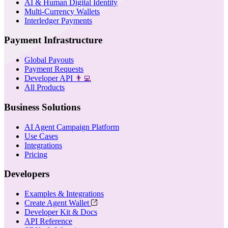
AI & Human Digital Identity
Multi-Currency Wallets
Interledger Payments
Payment Infrastructure
Global Payouts
Payment Requests
Developer API
👨‍💻
All Products
Business Solutions
AI Agent Campaign Platform
Use Cases
Integrations
Pricing
Developers
Examples & Integrations
Create Agent Wallet
Developer Kit & Docs
API Reference