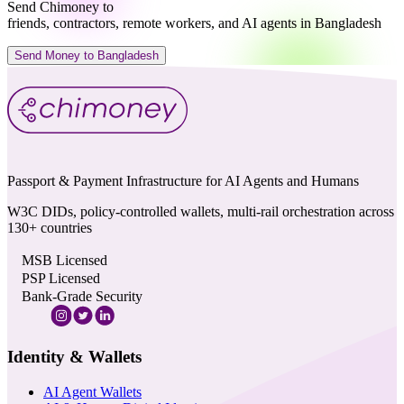
Send Chimoney to
friends, contractors, remote workers, and AI agents in Bangladesh
Send Money to Bangladesh
Passport & Payment Infrastructure for AI Agents and Humans
W3C DIDs, policy-controlled wallets, multi-rail orchestration across
130+ countries
MSB Licensed
PSP Licensed
Bank-Grade Security
Identity & Wallets
AI Agent Wallets