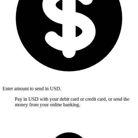
Enter amount to send in USD.
Pay in USD with your debit card or credit card, or send the
money from your online banking.