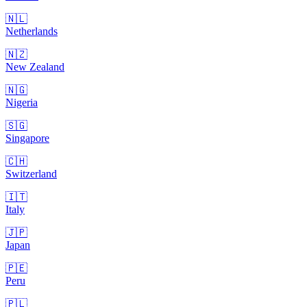
🇳🇱
Netherlands
🇳🇿
New Zealand
🇳🇬
Nigeria
🇸🇬
Singapore
🇨🇭
Switzerland
🇮🇹
Italy
🇯🇵
Japan
🇵🇪
Peru
🇵🇱