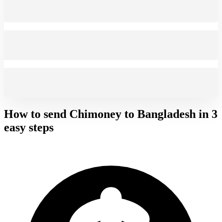
How to send Chimoney to
Bangladesh
in 3
easy steps