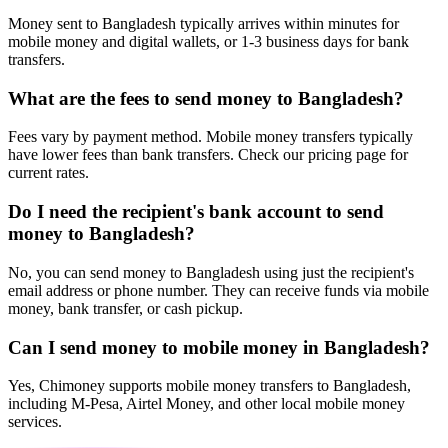
Money sent to Bangladesh typically arrives within minutes for
mobile money and digital wallets, or 1-3 business days for bank
transfers.
What are the fees to send money to Bangladesh?
Fees vary by payment method. Mobile money transfers typically
have lower fees than bank transfers. Check our pricing page for
current rates.
Do I need the recipient's bank account to send
money to Bangladesh?
No, you can send money to Bangladesh using just the recipient's
email address or phone number. They can receive funds via mobile
money, bank transfer, or cash pickup.
Can I send money to mobile money in Bangladesh?
Yes, Chimoney supports mobile money transfers to Bangladesh,
including M-Pesa, Airtel Money, and other local mobile money
services.