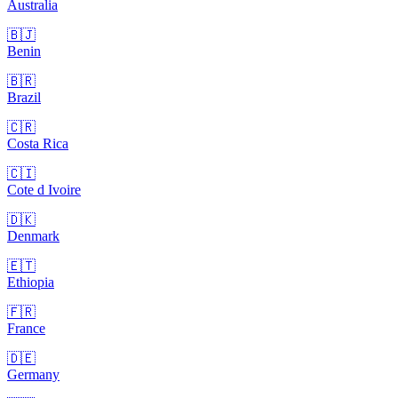
Australia
🇧🇯
Benin
🇧🇷
Brazil
🇨🇷
Costa Rica
🇨🇮
Cote d Ivoire
🇩🇰
Denmark
🇪🇹
Ethiopia
🇫🇷
France
🇩🇪
Germany