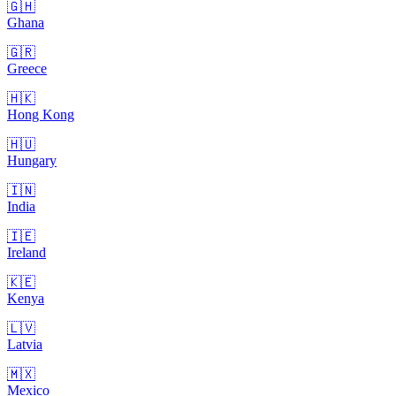
🇬🇭
Ghana
🇬🇷
Greece
🇭🇰
Hong Kong
🇭🇺
Hungary
🇮🇳
India
🇮🇪
Ireland
🇰🇪
Kenya
🇱🇻
Latvia
🇲🇽
Mexico