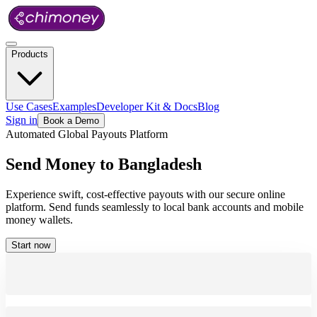
Products
Use Cases
Examples
Developer Kit & Docs
Blog
Sign in
Book a Demo
Automated Global Payouts Platform
Send
Money
to
Bangladesh
Experience swift, cost-effective payouts with our secure online
platform. Send funds seamlessly to local bank accounts and mobile
money wallets.
Start now