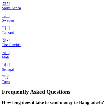
🇿🇦
South Africa
🇸🇪
Sweden
🇹🇿
Tanzania
🇬🇲
The Gambia
🇲🇱
Mali
🇸🇳
Senegal
🇹🇬
Togo
Frequently Asked Questions
How long does it take to send money to Bangladesh?