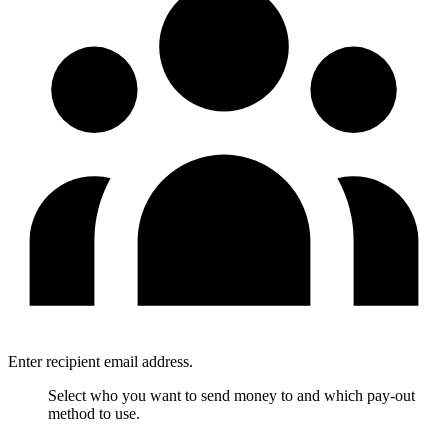
Enter recipient email address.
Select who you want to send money to and which pay-out
method to use.