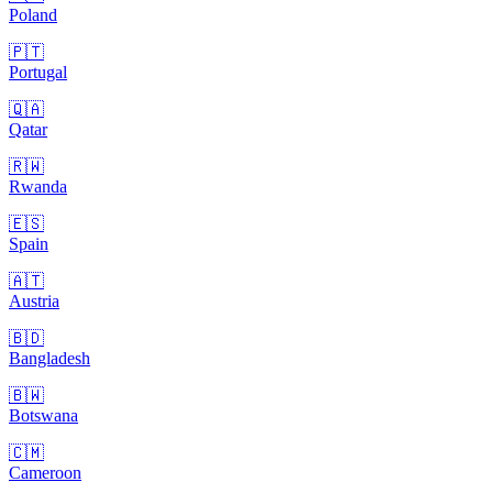
Poland
🇵🇹
Portugal
🇶🇦
Qatar
🇷🇼
Rwanda
🇪🇸
Spain
🇦🇹
Austria
🇧🇩
Bangladesh
🇧🇼
Botswana
🇨🇲
Cameroon