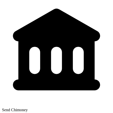
Send Chimoney