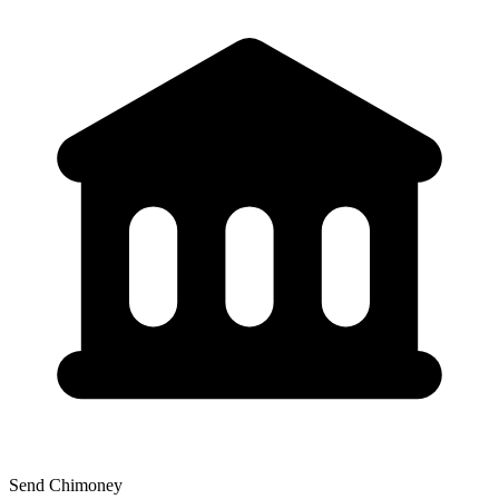
Send Chimoney