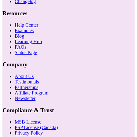
Changelog
Resources
Help Center
Examples
Blog
Learning Hub
FAQs
Status Page
Company
About Us
Testimonials
Partnerships
Affiliate Program
Newsletter
Compliance & Trust
MSB License
PSP License (Canada)
Privacy Policy