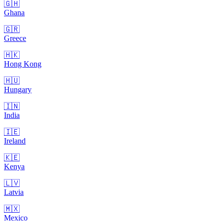
🇬🇭
Ghana
🇬🇷
Greece
🇭🇰
Hong Kong
🇭🇺
Hungary
🇮🇳
India
🇮🇪
Ireland
🇰🇪
Kenya
🇱🇻
Latvia
🇲🇽
Mexico