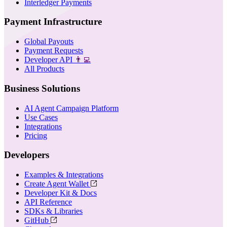
Interledger Payments
Payment Infrastructure
Global Payouts
Payment Requests
Developer API
👨‍💻
All Products
Business Solutions
AI Agent Campaign Platform
Use Cases
Integrations
Pricing
Developers
Examples & Integrations
Create Agent Wallet
Developer Kit & Docs
API Reference
SDKs & Libraries
GitHub