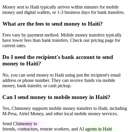
Money sent to Haiti typically arrives within minutes for mobile
money and digital wallets, or 1-3 business days for bank transfers.
What are the fees to send money to Haiti?
Fees vary by payment method. Mobile money transfers typically
have lower fees than bank transfers. Check our pricing page for
current rates.
Do I need the recipient's bank account to send
money to Haiti?
No, you can send money to Haiti using just the recipient's email
address or phone number. They can receive funds via mobile
money, bank transfer, or cash pickup.
Can I send money to mobile money in Haiti?
Yes, Chimoney supports mobile money transfers to Haiti, including
M-Pesa, Airtel Money, and other local mobile money services.
Send Chimoney to
friends, contractors, remote workers, and AI agents in Haiti