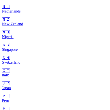
🇳🇱
Netherlands
🇳🇿
New Zealand
🇳🇬
Nigeria
🇸🇬
Singapore
🇨🇭
Switzerland
🇮🇹
Italy
🇯🇵
Japan
🇵🇪
Peru
🇵🇱