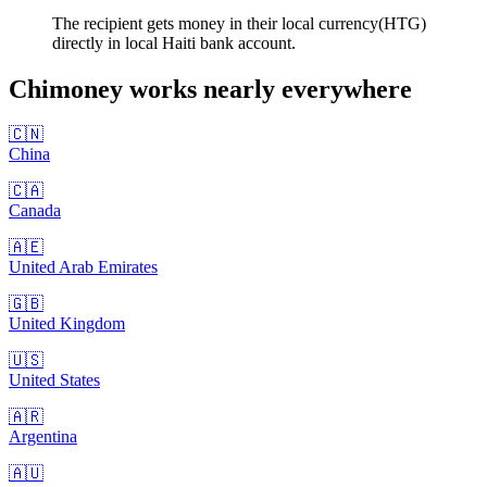
The recipient gets money in their local currency(HTG)
directly in local Haiti bank account.
Chimoney works nearly
everywhere
🇨🇳
China
🇨🇦
Canada
🇦🇪
United Arab Emirates
🇬🇧
United Kingdom
🇺🇸
United States
🇦🇷
Argentina
🇦🇺