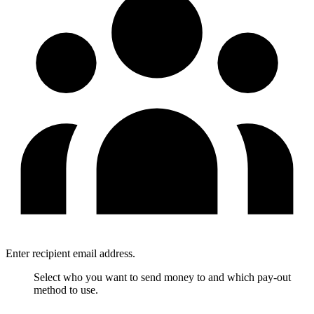
Enter recipient email address.
Select who you want to send money to and which pay-out
method to use.