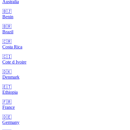
Australia
🇧🇯
Benin
🇧🇷
Brazil
🇨🇷
Costa Rica
🇨🇮
Cote d Ivoire
🇩🇰
Denmark
🇪🇹
Ethiopia
🇫🇷
France
🇩🇪
Germany