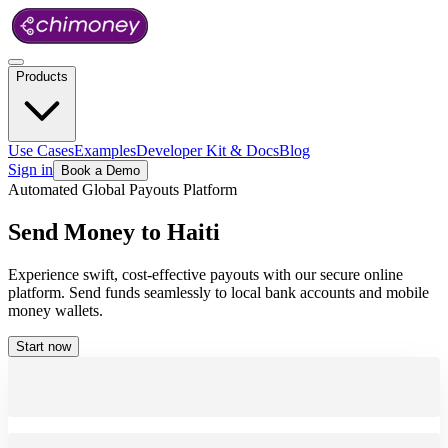
Products
Use Cases
Examples
Developer Kit & Docs
Blog
Sign in
Book a Demo
Automated Global Payouts Platform
Send
Money
to
Haiti
Experience swift, cost-effective payouts with our secure online
platform. Send funds seamlessly to local bank accounts and mobile
money wallets.
Start now