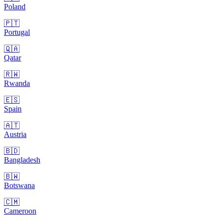
Poland
🇵🇹
Portugal
🇶🇦
Qatar
🇷🇼
Rwanda
🇪🇸
Spain
🇦🇹
Austria
🇧🇩
Bangladesh
🇧🇼
Botswana
🇨🇲
Cameroon