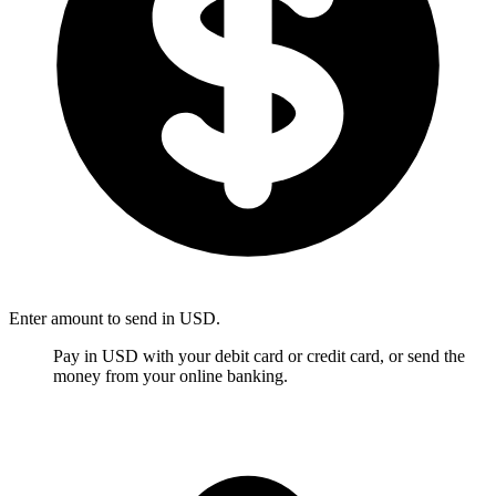
Enter amount to send in USD.
Pay in USD with your debit card or credit card, or send the
money from your online banking.