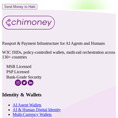
Send Money to Haiti
Passport & Payment Infrastructure for AI Agents and Humans
W3C DIDs, policy-controlled wallets, multi-rail orchestration across
130+ countries
MSB Licensed
PSP Licensed
Bank-Grade Security
Identity & Wallets
AI Agent Wallets
AI & Human Digital Identity
Multi-Currency Wallets