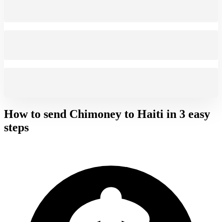
How to send Chimoney to
Haiti
in 3 easy
steps