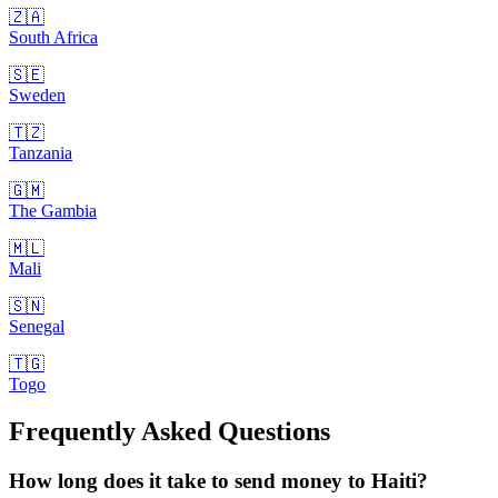
🇿🇦
South Africa
🇸🇪
Sweden
🇹🇿
Tanzania
🇬🇲
The Gambia
🇲🇱
Mali
🇸🇳
Senegal
🇹🇬
Togo
Frequently Asked Questions
How long does it take to send money to Haiti?