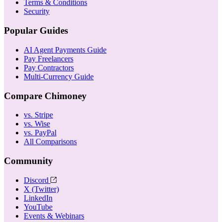
Terms & Conditions
Security
Popular Guides
AI Agent Payments Guide
Pay Freelancers
Pay Contractors
Multi-Currency Guide
Compare Chimoney
vs. Stripe
vs. Wise
vs. PayPal
All Comparisons
Community
Discord
X (Twitter)
LinkedIn
YouTube
Events & Webinars