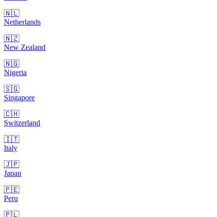
🇳🇱
Netherlands
🇳🇿
New Zealand
🇳🇬
Nigeria
🇸🇬
Singapore
🇨🇭
Switzerland
🇮🇹
Italy
🇯🇵
Japan
🇵🇪
Peru
🇵🇱