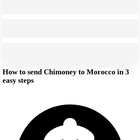
How to send Chimoney to
Morocco
in 3
easy steps