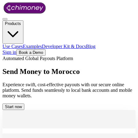
Products
Use Cases
Examples
Developer Kit & Docs
Blog
Sign in
Book a Demo
Automated Global Payouts Platform
Send
Money
to
Morocco
Experience swift, cost-effective payouts with our secure online
platform. Send funds seamlessly to local bank accounts and mobile
money wallets.
Start now