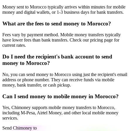
Money sent to Morocco typically arrives within minutes for mobile
money and digital wallets, or 1-3 business days for bank transfers.
What are the fees to send money to Morocco?
Fees vary by payment method. Mobile money transfers typically
have lower fees than bank transfers. Check our pricing page for
current rates.
Do I need the recipient's bank account to send
money to Morocco?
No, you can send money to Morocco using just the recipient's email
address or phone number. They can receive funds via mobile
money, bank transfer, or cash pickup.
Can I send money to mobile money in Morocco?
Yes, Chimoney supports mobile money transfers to Morocco,
including M-Pesa, Airtel Money, and other local mobile money
services.
Send Chimoney to