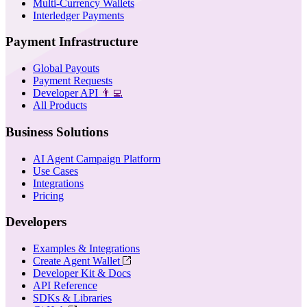
Multi-Currency Wallets
Interledger Payments
Payment Infrastructure
Global Payouts
Payment Requests
Developer API
👨‍💻
All Products
Business Solutions
AI Agent Campaign Platform
Use Cases
Integrations
Pricing
Developers
Examples & Integrations
Create Agent Wallet
Developer Kit & Docs
API Reference
SDKs & Libraries