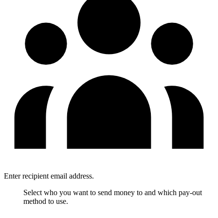
Enter recipient email address.
Select who you want to send money to and which pay-out
method to use.