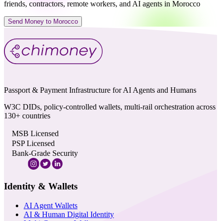
friends, contractors, remote workers, and AI agents in Morocco
Send Money to Morocco
Passport & Payment Infrastructure for AI Agents and Humans
W3C DIDs, policy-controlled wallets, multi-rail orchestration across
130+ countries
MSB Licensed
PSP Licensed
Bank-Grade Security
Identity & Wallets
AI Agent Wallets
AI & Human Digital Identity