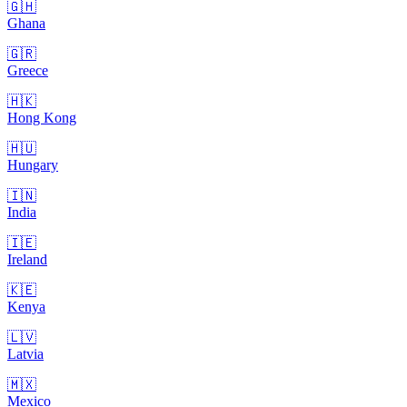
🇬🇭
Ghana
🇬🇷
Greece
🇭🇰
Hong Kong
🇭🇺
Hungary
🇮🇳
India
🇮🇪
Ireland
🇰🇪
Kenya
🇱🇻
Latvia
🇲🇽
Mexico