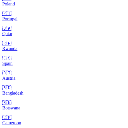
Poland
🇵🇹
Portugal
🇶🇦
Qatar
🇷🇼
Rwanda
🇪🇸
Spain
🇦🇹
Austria
🇧🇩
Bangladesh
🇧🇼
Botswana
🇨🇲
Cameroon