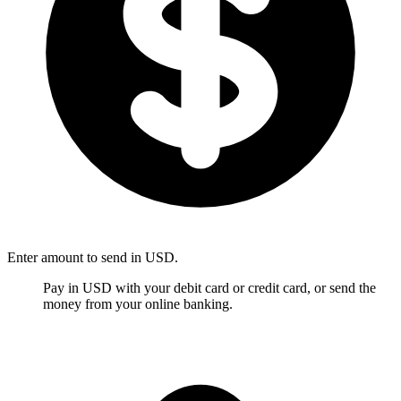
Enter amount to send in USD.
Pay in USD with your debit card or credit card, or send the
money from your online banking.