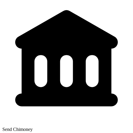
Send Chimoney