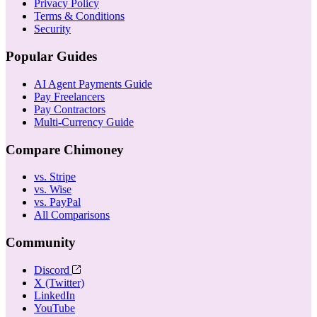
Privacy Policy
Terms & Conditions
Security
Popular Guides
AI Agent Payments Guide
Pay Freelancers
Pay Contractors
Multi-Currency Guide
Compare Chimoney
vs. Stripe
vs. Wise
vs. PayPal
All Comparisons
Community
Discord
X (Twitter)
LinkedIn
YouTube