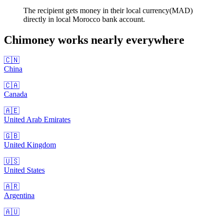
The recipient gets money in their local currency(MAD)
directly in local Morocco bank account.
Chimoney works nearly
everywhere
🇨🇳
China
🇨🇦
Canada
🇦🇪
United Arab Emirates
🇬🇧
United Kingdom
🇺🇸
United States
🇦🇷
Argentina
🇦🇺