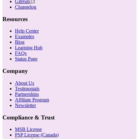
GitHub
Changelog
Resources
Help Center
Examples
Blog
Learning Hub
FAQs
Status Page
Company
About Us
Testimonials
Partnerships
Affiliate Program
Newsletter
Compliance & Trust
MSB License
PSP License (Canada)