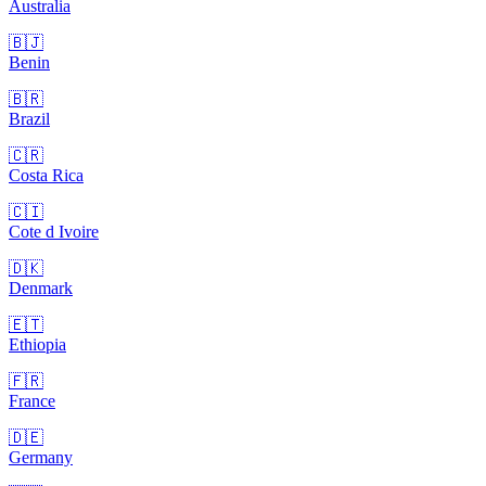
Australia
🇧🇯
Benin
🇧🇷
Brazil
🇨🇷
Costa Rica
🇨🇮
Cote d Ivoire
🇩🇰
Denmark
🇪🇹
Ethiopia
🇫🇷
France
🇩🇪
Germany