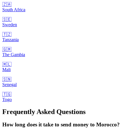
🇿🇦
South Africa
🇸🇪
Sweden
🇹🇿
Tanzania
🇬🇲
The Gambia
🇲🇱
Mali
🇸🇳
Senegal
🇹🇬
Togo
Frequently Asked Questions
How long does it take to send money to Morocco?