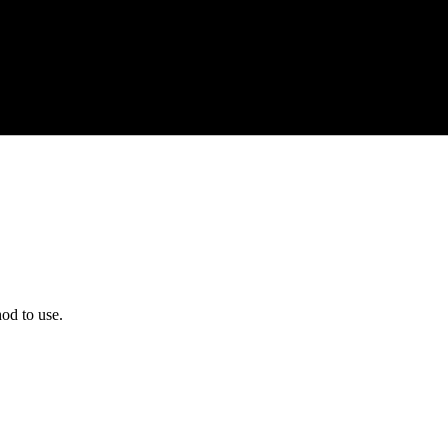
od to use.