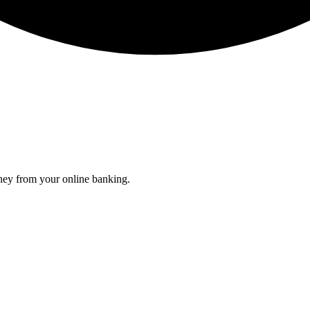
oney from your online banking.