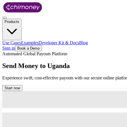
Products
Use Cases
Examples
Developer Kit & Docs
Blog
Sign in
Book a Demo
Automated Global Payouts Platform
Send
Money
to
Uganda
Experience swift, cost-effective payouts with our secure online plat
Start now