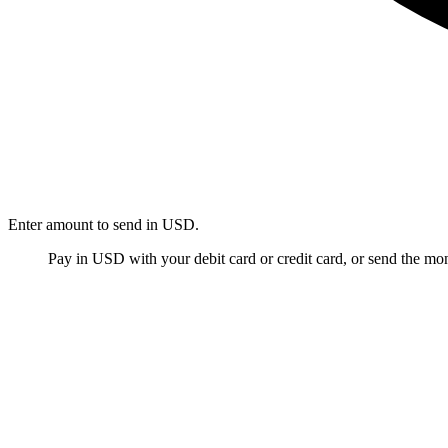
Enter amount to send in USD.
Pay in USD with your debit card or credit card, or send the m