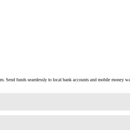
form. Send funds seamlessly to local bank accounts and mobile money wal