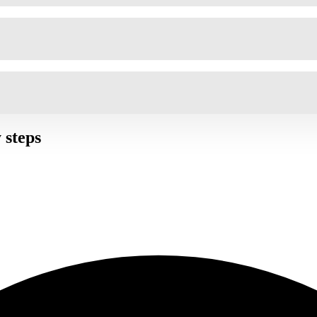
 steps