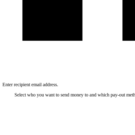
Enter recipient email address.
Select who you want to send money to and which pay-out meth