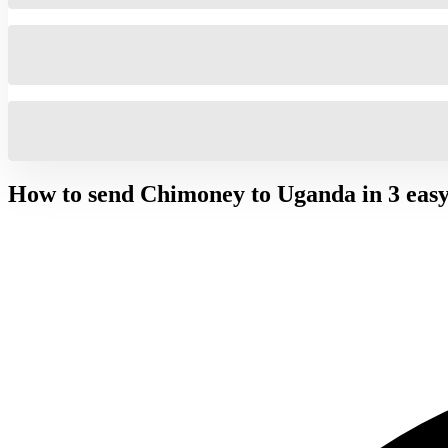
How to send Chimoney to
Uganda
in 3 easy