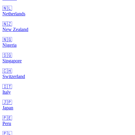
🇳🇱
Netherlands
🇳🇿
New Zealand
🇳🇬
Nigeria
🇸🇬
Singapore
🇨🇭
Switzerland
🇮🇹
Italy
🇯🇵
Japan
🇵🇪
Peru
🇵🇱