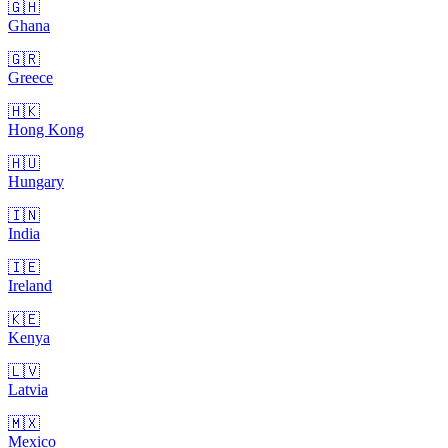
🇬🇭
Ghana
🇬🇷
Greece
🇭🇰
Hong Kong
🇭🇺
Hungary
🇮🇳
India
🇮🇪
Ireland
🇰🇪
Kenya
🇱🇻
Latvia
🇲🇽
Mexico