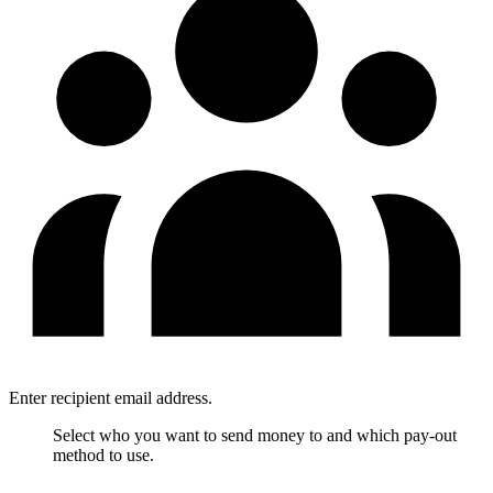
Enter recipient email address.
Select who you want to send money to and which pay-out
method to use.