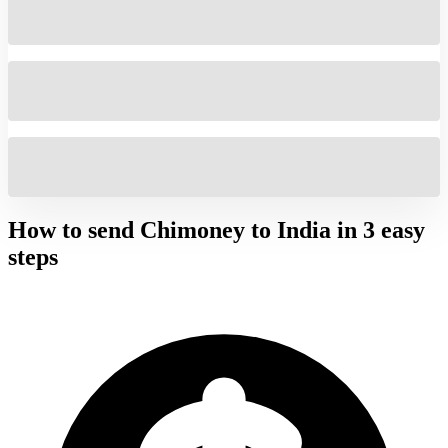
How to send Chimoney to
India
in 3 easy
steps