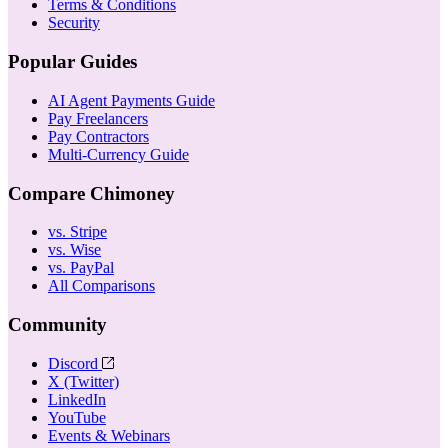
Terms & Conditions
Security
Popular Guides
AI Agent Payments Guide
Pay Freelancers
Pay Contractors
Multi-Currency Guide
Compare Chimoney
vs. Stripe
vs. Wise
vs. PayPal
All Comparisons
Community
Discord
X (Twitter)
LinkedIn
YouTube
Events & Webinars