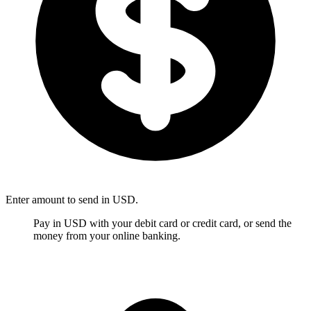
Enter amount to send in USD.
Pay in USD with your debit card or credit card, or send the
money from your online banking.