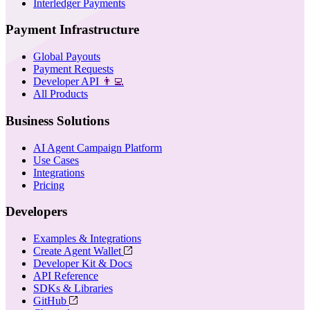
Interledger Payments
Payment Infrastructure
Global Payouts
Payment Requests
Developer API
👨‍💻
All Products
Business Solutions
AI Agent Campaign Platform
Use Cases
Integrations
Pricing
Developers
Examples & Integrations
Create Agent Wallet
Developer Kit & Docs
API Reference
SDKs & Libraries
GitHub