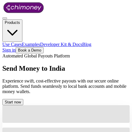
Products
Use Cases
Examples
Developer Kit & Docs
Blog
Sign in
Book a Demo
Automated Global Payouts Platform
Send
Money
to
India
Experience swift, cost-effective payouts with our secure online
platform. Send funds seamlessly to local bank accounts and mobile
money wallets.
Start now