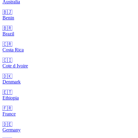
Australia
🇧🇯
Benin
🇧🇷
Brazil
🇨🇷
Costa Rica
🇨🇮
Cote d Ivoire
🇩🇰
Denmark
🇪🇹
Ethiopia
🇫🇷
France
🇩🇪
Germany