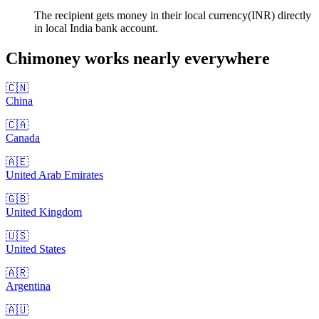
The recipient gets money in their local currency(INR) directly
in local India bank account.
Chimoney works nearly
everywhere
🇨🇳
China
🇨🇦
Canada
🇦🇪
United Arab Emirates
🇬🇧
United Kingdom
🇺🇸
United States
🇦🇷
Argentina
🇦🇺