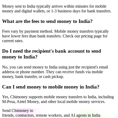
Money sent to India typically arrives within minutes for mobile
money and digital wallets, or 1-3 business days for bank transfers.
What are the fees to send money to India?
Fees vary by payment method. Mobile money transfers typically
have lower fees than bank transfers. Check our pricing page for
current rates.
Do I need the recipient's bank account to send
money to India?
No, you can send money to India using just the recipient's email
address or phone number. They can receive funds via mobile
money, bank transfer, or cash pickup.
Can I send money to mobile money in India?
Yes, Chimoney supports mobile money transfers to India, including
M-Pesa, Airtel Money, and other local mobile money services.
Send Chimoney to
friends, contractors, remote workers, and AI agents in India