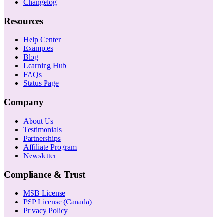
Changelog
Resources
Help Center
Examples
Blog
Learning Hub
FAQs
Status Page
Company
About Us
Testimonials
Partnerships
Affiliate Program
Newsletter
Compliance & Trust
MSB License
PSP License (Canada)
Privacy Policy