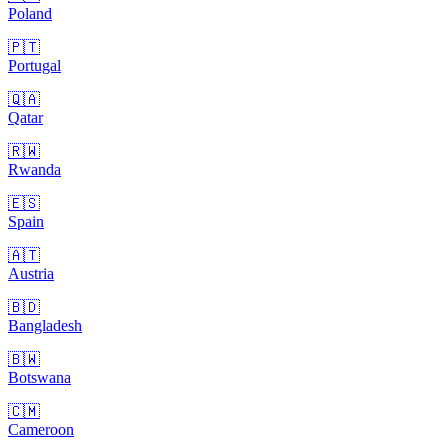
Poland
🇵🇹
Portugal
🇶🇦
Qatar
🇷🇼
Rwanda
🇪🇸
Spain
🇦🇹
Austria
🇧🇩
Bangladesh
🇧🇼
Botswana
🇨🇲
Cameroon