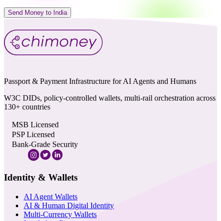
Send Money to India
Passport & Payment Infrastructure for AI Agents and Humans
W3C DIDs, policy-controlled wallets, multi-rail orchestration across
130+ countries
MSB Licensed
PSP Licensed
Bank-Grade Security
Identity & Wallets
AI Agent Wallets
AI & Human Digital Identity
Multi-Currency Wallets