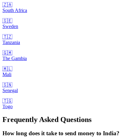
🇿🇦
South Africa
🇸🇪
Sweden
🇹🇿
Tanzania
🇬🇲
The Gambia
🇲🇱
Mali
🇸🇳
Senegal
🇹🇬
Togo
Frequently Asked Questions
How long does it take to send money to India?