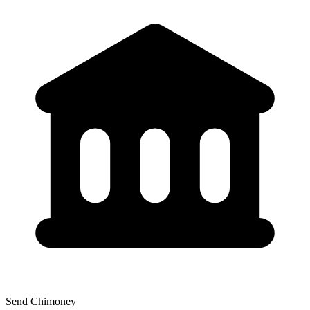
Send Chimoney